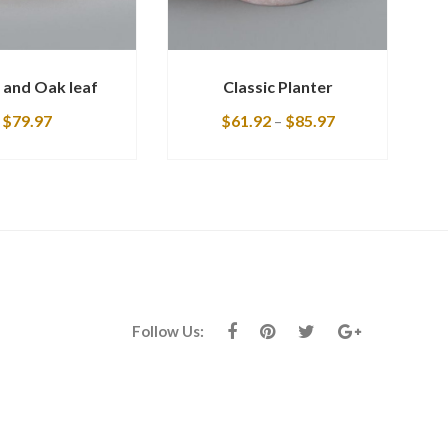
 and Oak leaf
Classic Planter
$
79.97
$
61.92
–
$
85.97
Follow Us: