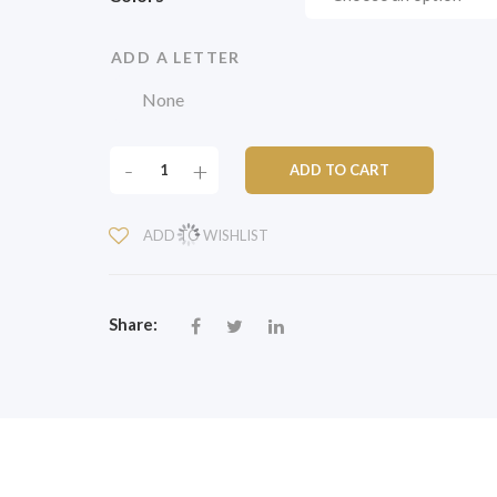
ADD A LETTER
CLASSIC
-
+
ADD TO CART
PLANTER
12"
ADD TO WISHLIST
WITH
DECORATIVE
LETTERING
QUANTITY
Share: