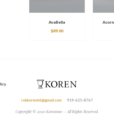
AvaBella
Acorn
$
89.00
licy
robkoren66@gmail.com
919-625-8767
Copyright © 2020 Korestone – All Rights Reserved.