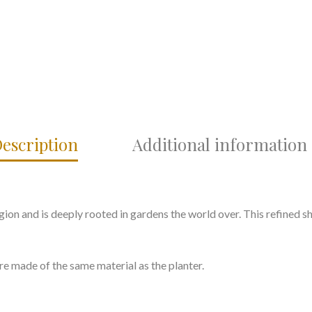
escription
Additional information
ion and is deeply rooted in gardens the world over. This refined s
re made of the same material as the planter.