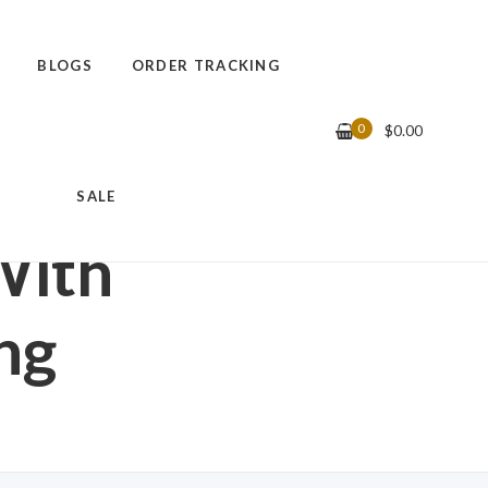
BLOGS
ORDER TRACKING
0
$
0.00
WITH DECORATIVE
SALE
With
ng