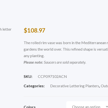
$
108.97
The rolled rim vase was born in the Mediterranean r
gardens the world over. This refined shape is versa
any planting.
Please note:
Saucers are sold separately.
SKU:
CCP097102ACN
Categories:
Decorative Lettering Planters
,
Outd
Colors