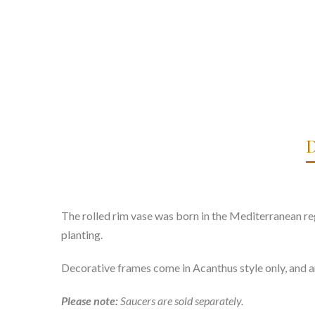
D
The rolled rim vase was born in the Mediterranean reg
planting.
Decorative frames come in Acanthus style only, and a
Please note:
Saucers are sold separately.