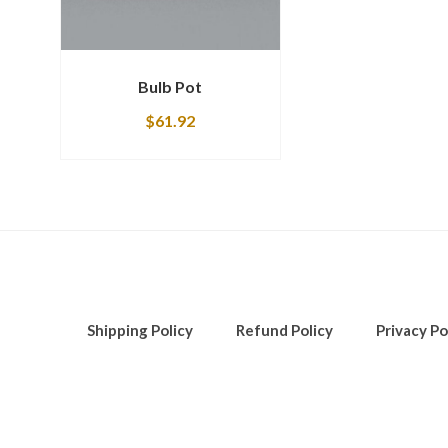
Bulb Pot
$
61.92
Shipping Policy
Refund Policy
Privacy Po