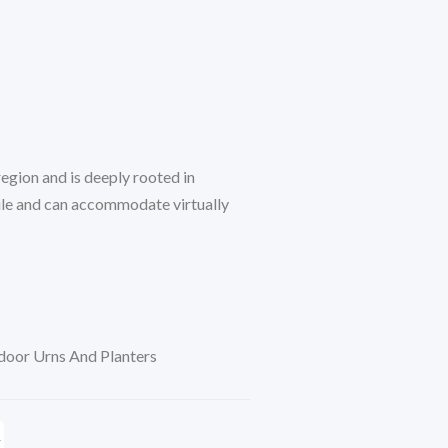
egion and is deeply rooted in
tile and can accommodate virtually
oor Urns And Planters