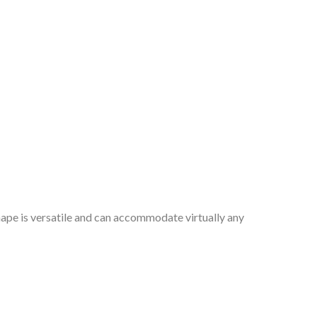
hape is versatile and can accommodate virtually any