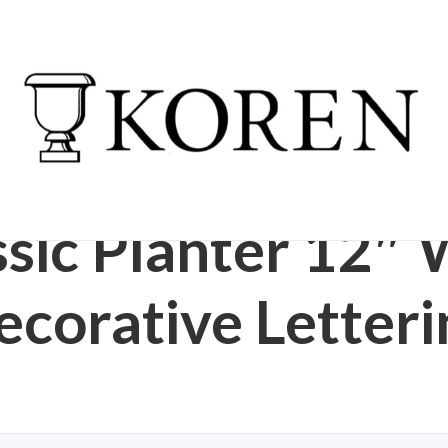
ESIN GARDEN URN
/
CLASSIC PLANTER 12″ 
RS
LETTERING
ssic Planter 12″ 
ecorative Letteri