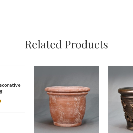
Related Products
ecorative
ng
0