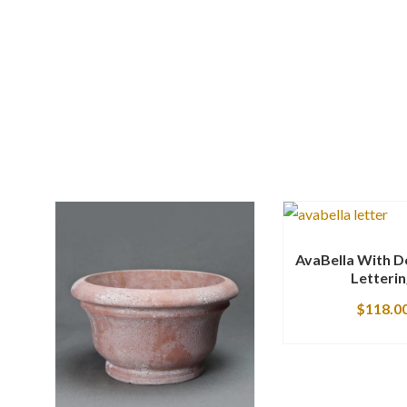
AvaBella With D
Letteri
$
118.0