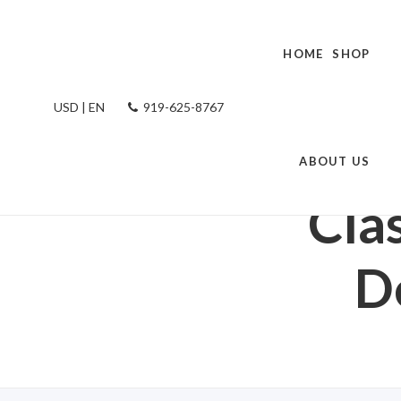
HOME
SHOP
USD | EN
919-625-8767
HOME
/
SHOP R
PLANTE
ABOUT US
Cla
D