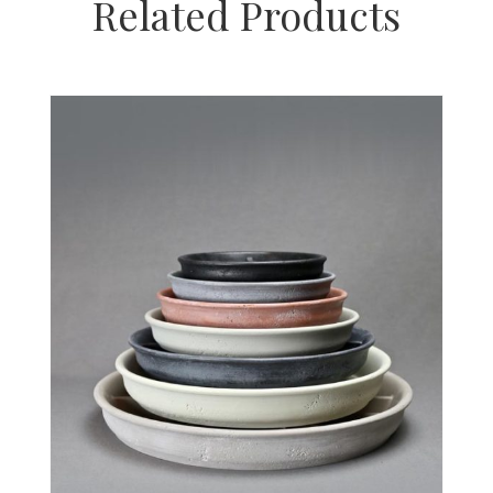
Related Products