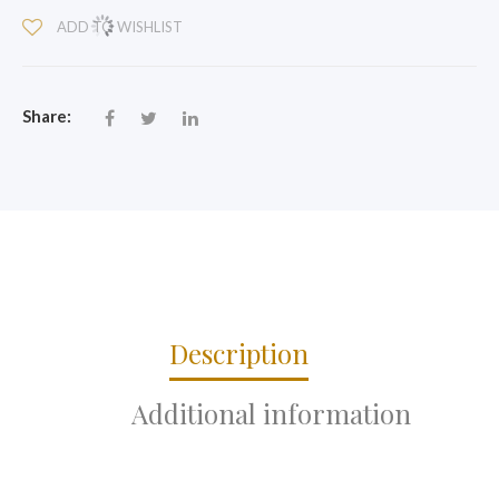
QUANTITY
ADD TO WISHLIST
Share:
Description
Additional information