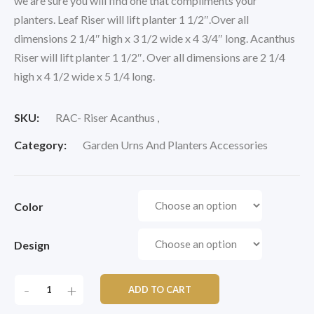
we are sure you will find one that compliments your
planters. Leaf Riser will lift planter 1 1/2″.Over all
dimensions 2 1/4″ high x 3 1/2 wide x 4 3/4″ long. Acanthus
Riser will lift planter 1 1/2″. Over all dimensions are 2 1/4
high x 4 1/2 wide x 5 1/4 long.
SKU:
RAC- Riser Acanthus ,
Category:
Garden Urns And Planters Accessories
Color
Design
KORESTONE
-
+
ADD TO CART
RISERS