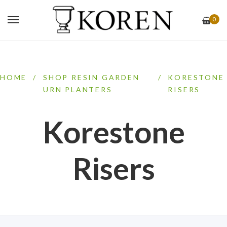
0
HOME
/
SHOP RESIN GARDEN
/
KORESTONE
URN PLANTERS
RISERS
Korestone
Risers