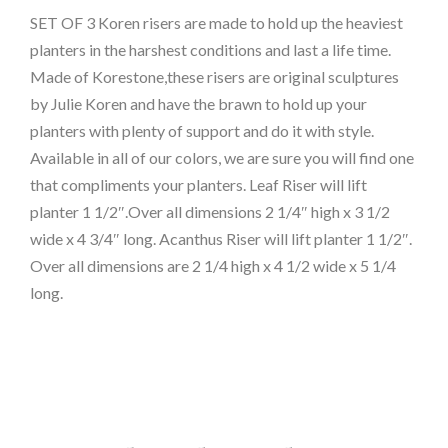
SET OF 3 Koren risers are made to hold up the heaviest
planters in the harshest conditions and last a life time.
Made of Korestone,these risers are original sculptures
by Julie Koren and have the brawn to hold up your
planters with plenty of support and do it with style.
Available in all of our colors, we are sure you will find one
that compliments your planters. Leaf Riser will lift
planter 1 1/2″.Over all dimensions 2 1/4″ high x 3 1/2
wide x 4 3/4″ long. Acanthus Riser will lift planter 1 1/2″.
Over all dimensions are 2 1/4 high x 4 1/2 wide x 5 1/4
long.