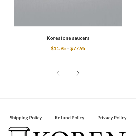
Korestone saucers
$
11.95
–
$
77.95
Shipping Policy
Refund Policy
Privacy Policy