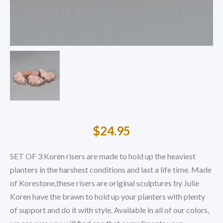
$
24.95
SET OF 3 Koren risers are made to hold up the heaviest
planters in the harshest conditions and last a life time. Made
of Korestone,these risers are original sculptures by Julie
Koren have the brawn to hold up your planters with plenty
of support and do it with style. Available in all of our colors,