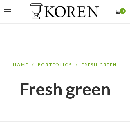
0
HOME
/
PORTFOLIOS
/
FRESH GREEN
Fresh green