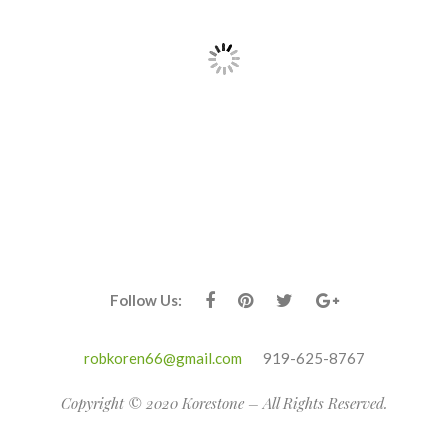
Follow Us:
robkoren66@gmail.com
919-625-8767
Copyright © 2020 Korestone – All Rights Reserved.