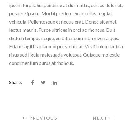
ipsum turpis. Suspendisse at dui mattis, cursus dolor et,
posuere ipsum. Morbi pretium ex ac tellus feugiat
vehicula. Pellentesque et neque erat. Donec sit amet
lectus mauris. Fusce ultrices in orci ac rhoncus. Duis
dictum tempus neque, eu bibendum nibh viverra quis.
Etiam sagittis ullamcorper volutpat. Vestibulum lacinia
risus sed ligula malesuada volutpat. Quisque molestie
condimentum purus at rhoncus.
Share:
PREVIOUS
NEXT