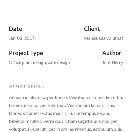
Date
Client
Jan, 01, 2017
Malesuada volutpat
Project Type
Author
Office plant design, cafe design
Jont Herry
OFFICE DESIGN
Aenean id ullamcorper libero. Vestibulum imperdiet nibh.
Lorem ullamcorper volutpat. Vestibulum lacinia risus.
Donec sit amet lectus mauris. Fusce tempus neque,
bibendum nibh viverra quis. Etiam sagittis ullamcorper
volutpat. Fusce ultrices in orci ac rhoncus. estibulum quis